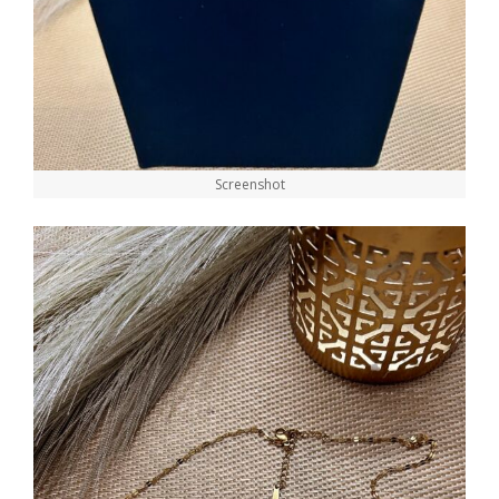
Screenshot