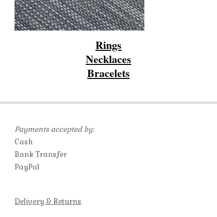
Rings
Necklaces
Bracelets
2019-
10-
23
Payments accepted by:
Cash
Bank Transfer
PayPal
Delivery & Returns