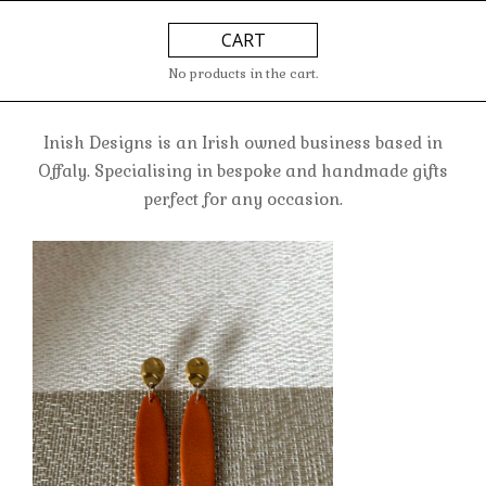
Skip
Primary
CART
to
Navigation
content
Menu
No products in the cart.
Inish Designs is an Irish owned business based in
Offaly. Specialising in bespoke and handmade gifts
perfect for any occasion.