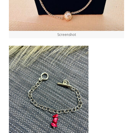
Screenshot