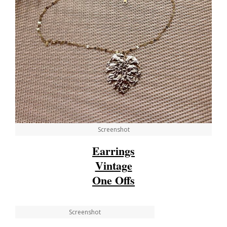
Screenshot
Earrings
Vintage
One Offs
Screenshot