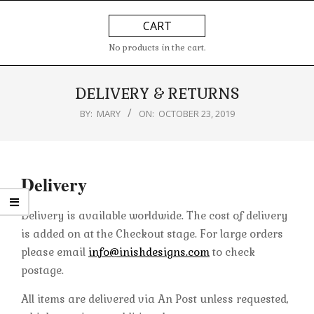
Skip
Primary
CART
to
Navigation
content
Menu
No products in the cart.
DELIVERY & RETURNS
BY:
MARY
ON:
OCTOBER 23, 2019
Delivery
Delivery is available worldwide. The cost of delivery
is added on at the Checkout stage. For large orders
please email
info@inishdesigns.com
to check
postage.
All items are delivered via An Post unless requested,