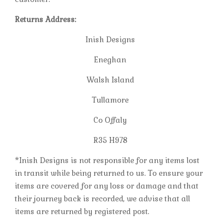
Returns Address:
Inish Designs
Eneghan
Walsh Island
Tullamore
Co Offaly
R35 H978
*Inish Designs is not responsible for any items lost
in transit while being returned to us. To ensure your
items are covered for any loss or damage and that
their journey back is recorded, we advise that all
items are returned by registered post.