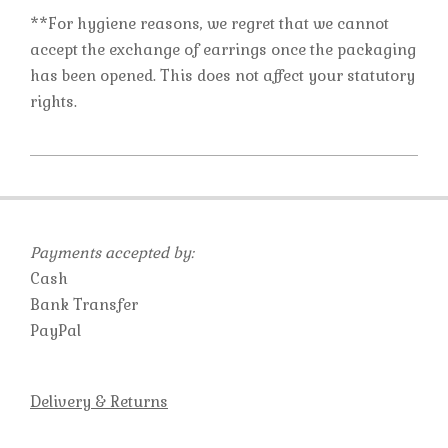
**For hygiene reasons, we regret that we cannot
accept the exchange of earrings once the packaging
has been opened. This does not affect your statutory
rights.
2019-
10-
23
Payments accepted by:
Cash
Bank Transfer
PayPal
Delivery & Returns