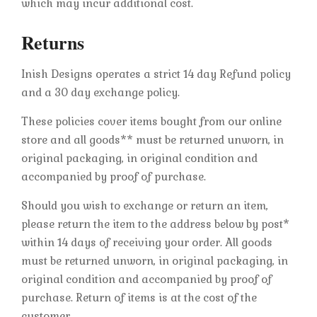
which may incur additional cost.
Returns
Inish Designs operates a strict 14 day Refund policy
and a 30 day exchange policy.
These policies cover items bought from our online
store and all goods** must be returned unworn, in
original packaging, in original condition and
accompanied by proof of purchase.
Should you wish to exchange or return an item,
please return the item to the address below by post*
within 14 days of receiving your order. All goods
must be returned unworn, in original packaging, in
original condition and accompanied by proof of
purchase. Return of items is at the cost of the
customer.