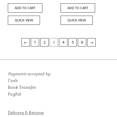
ADD TO CART
ADD TO CART
QUICK VIEW
QUICK VIEW
←
1
2
3
4
5
6
→
Payments accepted by:
Cash
Bank Transfer
PayPal
Delivery & Returns