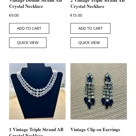
Crystal Necklace
Crystal Necklace
€
9.00
€
15.00
ADD TO CART
ADD TO CART
QUICK VIEW
QUICK VIEW
1 Vintage Triple Strand AB
Vintage Clip on Earrings
Crystal Necklace