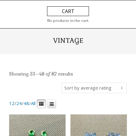
Skip
Primary
CART
to
Navigation
content
Menu
No products in the cart.
VINTAGE
Showing 33–48 of 82 results
12
/
24
/
48
/
All