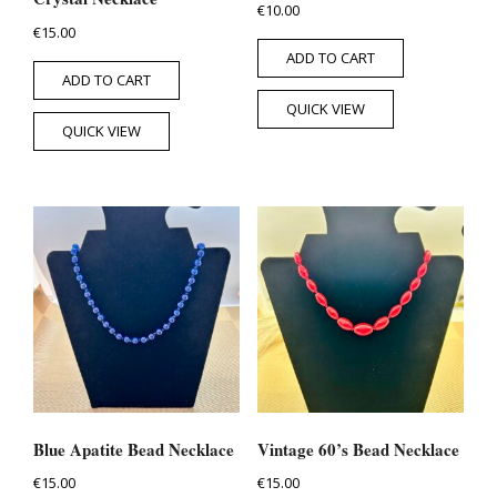
€
10.00
€
15.00
ADD TO CART
ADD TO CART
QUICK VIEW
QUICK VIEW
Blue Apatite Bead Necklace
Vintage 60’s Bead Necklace
€
15.00
€
15.00