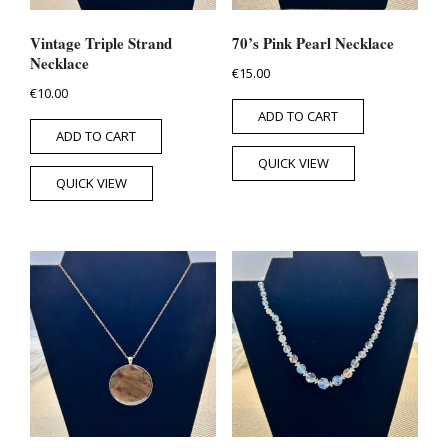
Vintage Triple Strand
70’s Pink Pearl Necklace
Necklace
€
15.00
€
10.00
ADD TO CART
ADD TO CART
QUICK VIEW
QUICK VIEW