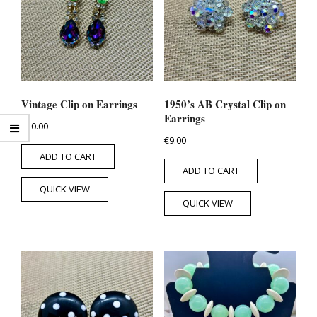
Vintage Clip on Earrings
1950’s AB Crystal Clip on
Earrings
€
10.00
€
9.00
ADD TO CART
ADD TO CART
QUICK VIEW
QUICK VIEW