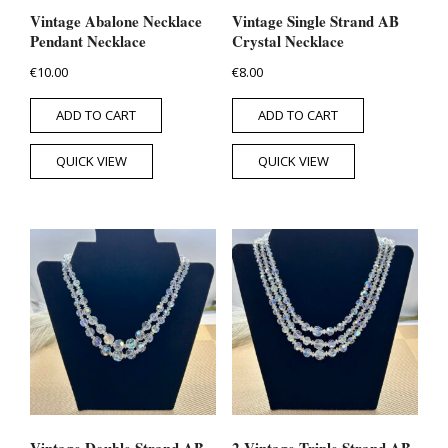
Vintage Abalone Necklace
Vintage Single Strand AB
Pendant Necklace
Crystal Necklace
€
10.00
€
8.00
ADD TO CART
ADD TO CART
QUICK VIEW
QUICK VIEW
Vintage Double Strand AB
2 Vintage Triple Strand AB