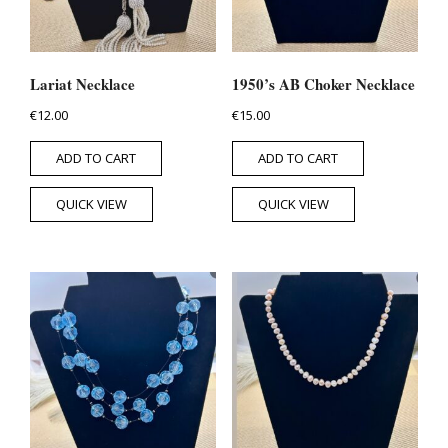
Lariat Necklace
1950’s AB Choker Necklace
€
12.00
€
15.00
ADD TO CART
ADD TO CART
QUICK VIEW
QUICK VIEW