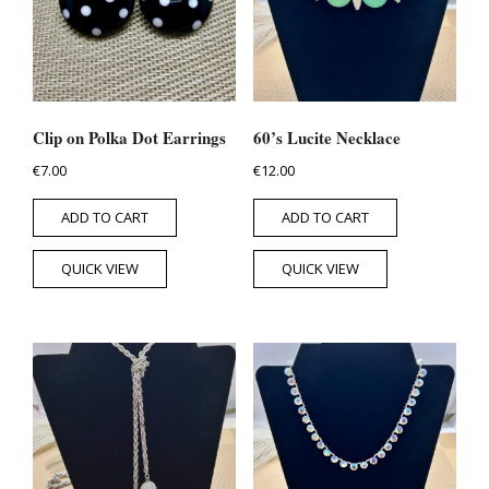
Clip on Polka Dot Earrings
60’s Lucite Necklace
€
7.00
€
12.00
ADD TO CART
ADD TO CART
QUICK VIEW
QUICK VIEW