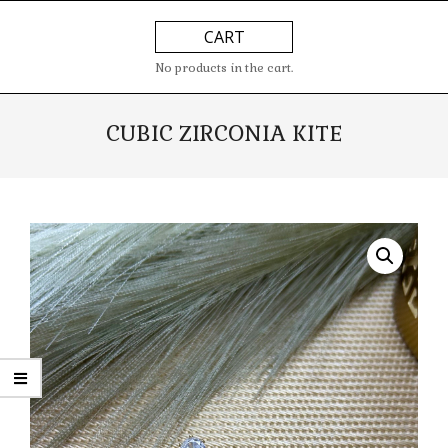
Skip
Primary
CART
to
Navigation
content
Menu
No products in the cart.
CUBIC ZIRCONIA KITE