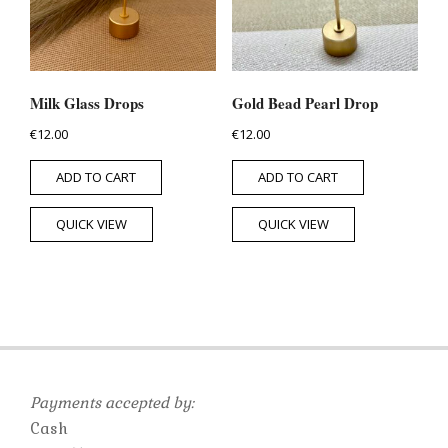
Milk Glass Drops
Gold Bead Pearl Drop
€
12.00
€
12.00
ADD TO CART
ADD TO CART
QUICK VIEW
QUICK VIEW
Payments accepted by:
Cash