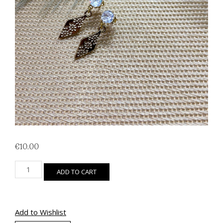
€
10.00
Cubic
ADD TO CART
Zirconia
Kite
quantity
Add to Wishlist