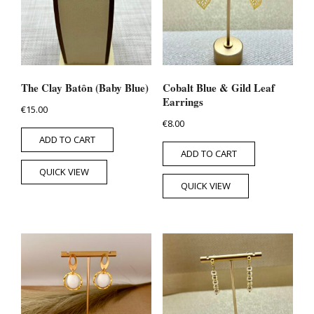
The Clay Batôn (Baby Blue)
Cobalt Blue & Gild Leaf
Earrings
€
15.00
€
8.00
ADD TO CART
ADD TO CART
QUICK VIEW
QUICK VIEW