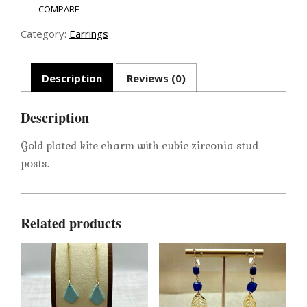
COMPARE
Category:
Earrings
Description
Reviews (0)
Description
Gold plated kite charm with cubic zirconia stud
posts.
Related products