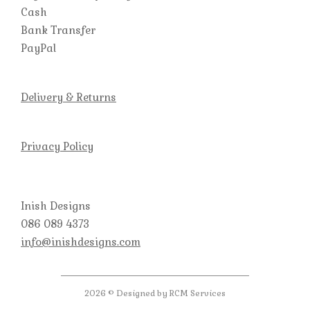
Cash
Bank Transfer
PayPal
Delivery & Returns
Privacy Policy
Inish Designs
086 089 4373
info@inishdesigns.com
2026 © Designed by RCM Services