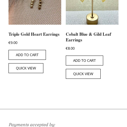
Triple Gold Heart Earrings
Cobalt Blue & Gild Leaf
Earrings
€
9.00
€
8.00
ADD TO CART
ADD TO CART
QUICK VIEW
QUICK VIEW
Payments accepted by: