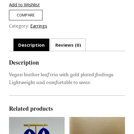
quantity
Add to Wishlist
COMPARE
Category:
Earrings
Description
Reviews (0)
Description
Vegan leather leaf trio with gold plated findings.
Lightweight and comfortable to wear.
Related products