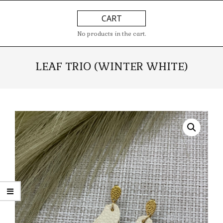
Skip
Primary
CART
to
Navigation
content
Menu
No products in the cart.
LEAF TRIO (WINTER WHITE)