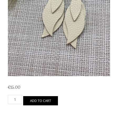
€
15.00
Leaf
ADD TO CART
Trio
(Winter
White)