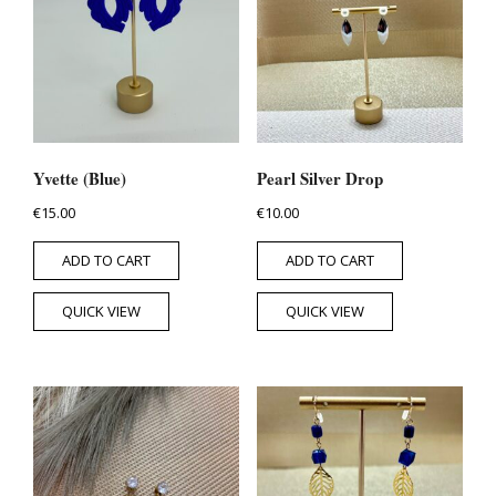
Yvette (Blue)
Pearl Silver Drop
€
15.00
€
10.00
ADD TO CART
ADD TO CART
QUICK VIEW
QUICK VIEW