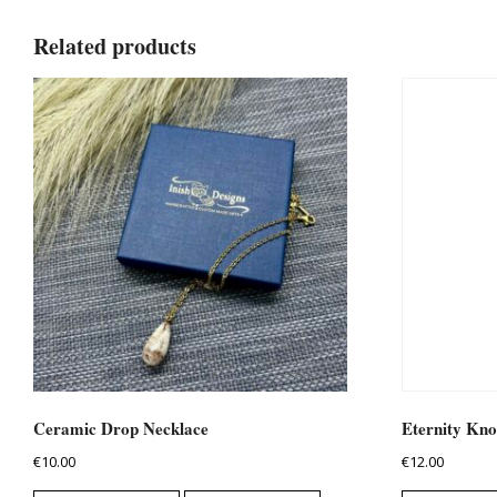
Related products
Ceramic Drop Necklace
Eternity Kno
€
10.00
€
12.00