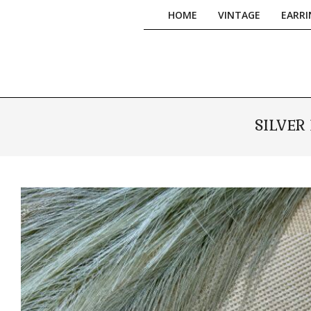
Skip
HOME
VINTAGE
EARRI
to
content
SILVER