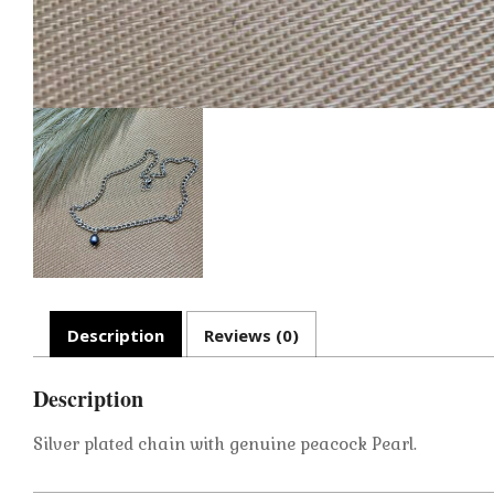
Description
Reviews (0)
Description
Silver plated chain with genuine peacock Pearl.