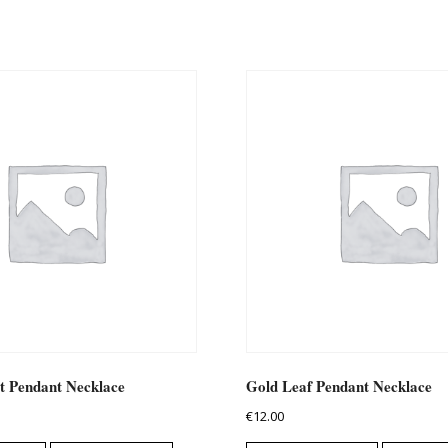
t Pendant Necklace
Gold Leaf Pendant Necklace
€
12.00