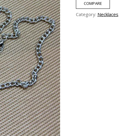
Pearl
COMPARE
Necklace
Category:
Necklaces
quantity