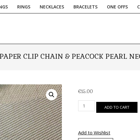
NGS
RINGS
NECKLACES
BRACELETS
ONE OFFS
Primary
Navigation
Menu
 PAPER CLIP CHAIN & PEACOCK PEARL N
€
15.00
Silver
ADD TO CART
Paper
Clip
Chain
&
Add to Wishlist
Peacock