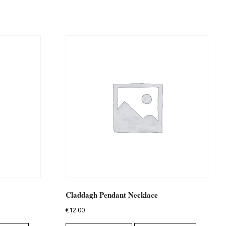
Claddagh Pendant Necklace
€
12.00