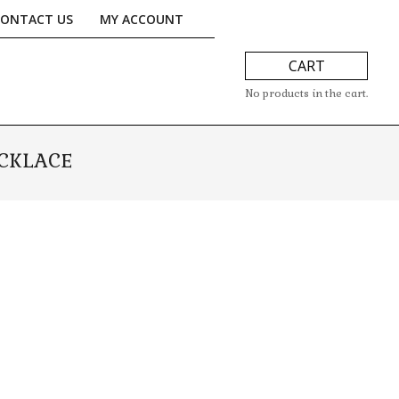
CONTACT US
MY ACCOUNT
CART
No products in the cart.
ECKLACE