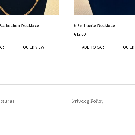
 Cabochon Necklace
60’s Lucite Necklace
€
12.00
ART
QUICK VIEW
ADD TO CART
QUICK
Returns
Privacy Policy