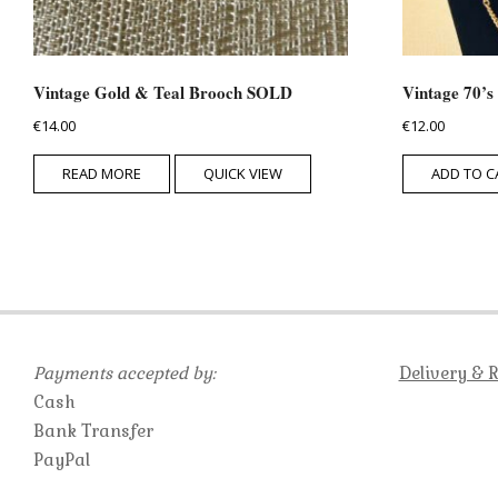
Vintage Gold & Teal Brooch SOLD
Vintage 70’s
€
14.00
€
12.00
READ MORE
QUICK VIEW
ADD TO C
Payments accepted by:
Delivery & 
Cash
Bank Transfer
PayPal