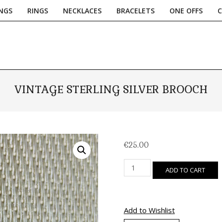
NGS
RINGS
NECKLACES
BRACELETS
ONE OFFS
Primary
Navigation
Menu
VINTAGE STERLING SILVER BROOCH
€
25.00
Vintage
ADD TO CART
Sterling
Silver
Brooch
quantity
Add to Wishlist