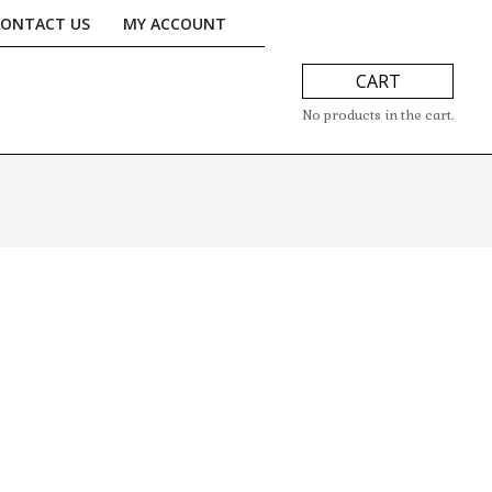
CONTACT US
MY ACCOUNT
CART
No products in the cart.