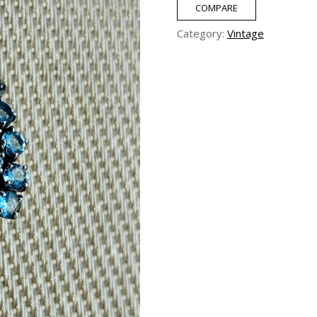
COMPARE
Category:
Vintage