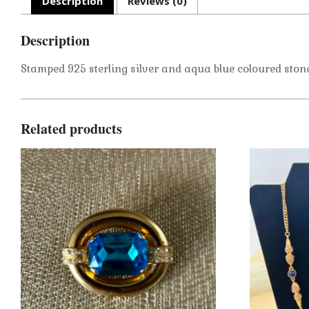
Description
Reviews (0)
Description
Stamped 925 sterling silver and aqua blue coloured stone 
Related products