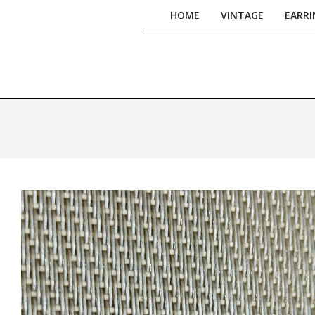
Skip
HOME
VINTAGE
EARRI
to
content