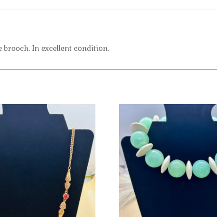
brooch. In excellent condition.