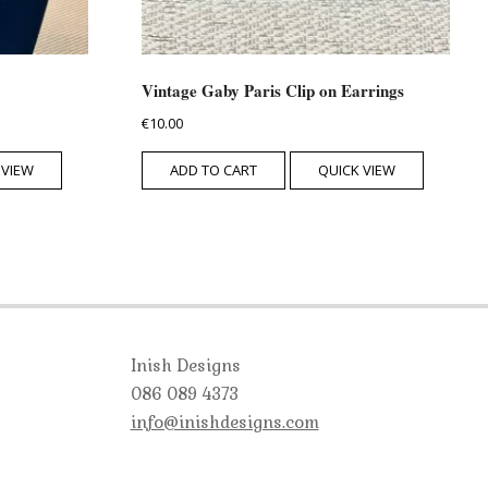
Vintage Gaby Paris Clip on Earrings
€
10.00
 VIEW
ADD TO CART
QUICK VIEW
Inish Designs
086 089 4373
info@inishdesigns.com