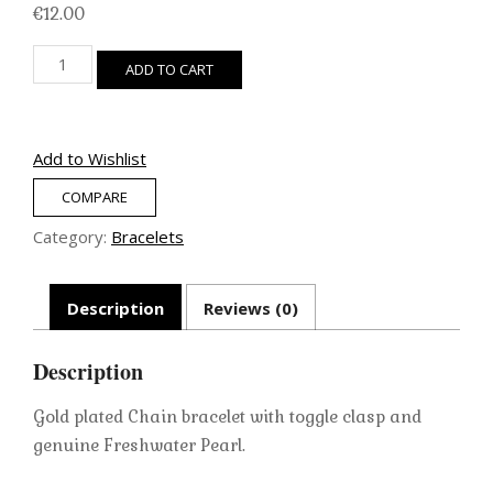
€
12.00
Gold
ADD TO CART
Chain
Bracelet
(Freshwater
Pearl)
Add to Wishlist
quantity
COMPARE
Category:
Bracelets
Description
Reviews (0)
Description
Gold plated Chain bracelet with toggle clasp and
genuine Freshwater Pearl.