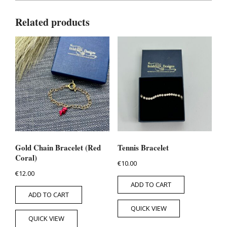
Related products
Gold Chain Bracelet (Red
Tennis Bracelet
Coral)
€
10.00
€
12.00
ADD TO CART
ADD TO CART
QUICK VIEW
QUICK VIEW