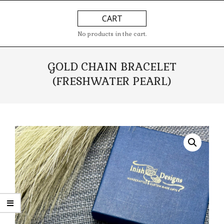
Skip
Primary
CART
to
Navigation
content
Menu
No products in the cart.
GOLD CHAIN BRACELET
(FRESHWATER PEARL)