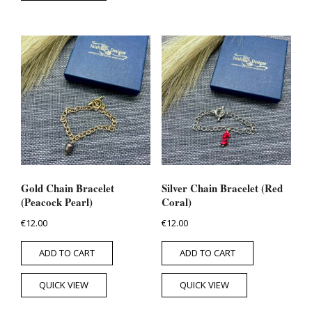
Gold Chain Bracelet
Silver Chain Bracelet (Red
(Peacock Pearl)
Coral)
€
12.00
€
12.00
ADD TO CART
ADD TO CART
QUICK VIEW
QUICK VIEW