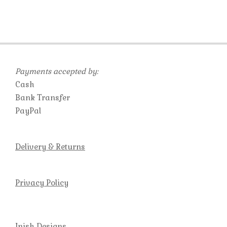
Payments accepted by:
Cash
Bank Transfer
PayPal
Delivery & Returns
Privacy Policy
Inish Designs