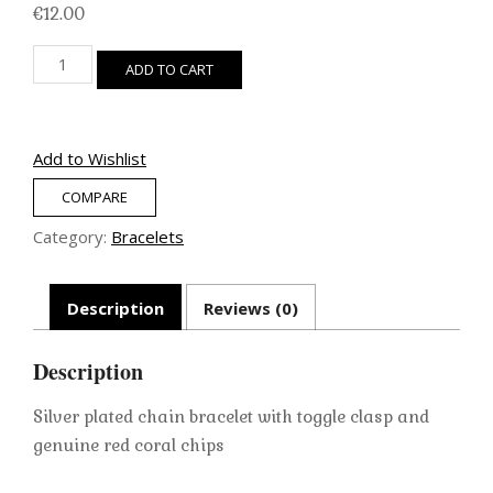
€
12.00
Silver
ADD TO CART
Chain
Bracelet
(Red
Coral)
Add to Wishlist
quantity
COMPARE
Category:
Bracelets
Description
Reviews (0)
Description
Silver plated chain bracelet with toggle clasp and
genuine red coral chips