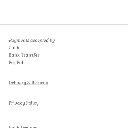
Payments accepted by:
Cash
Bank Transfer
PayPal
Delivery & Returns
Privacy Policy
Inish Designs