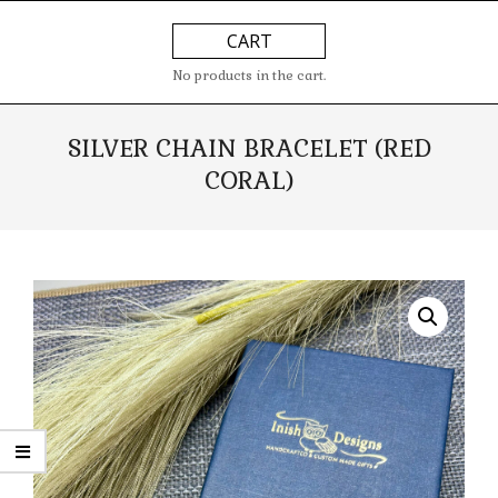
Skip
Primary
CART
to
Navigation
content
Menu
No products in the cart.
SILVER CHAIN BRACELET (RED
CORAL)