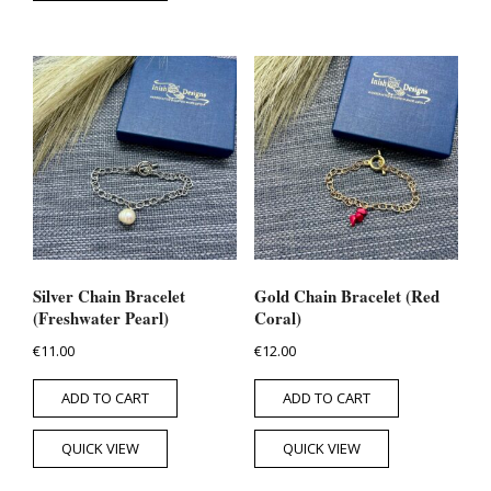
Silver Chain Bracelet
Gold Chain Bracelet (Red
(Freshwater Pearl)
Coral)
€
11.00
€
12.00
ADD TO CART
ADD TO CART
QUICK VIEW
QUICK VIEW