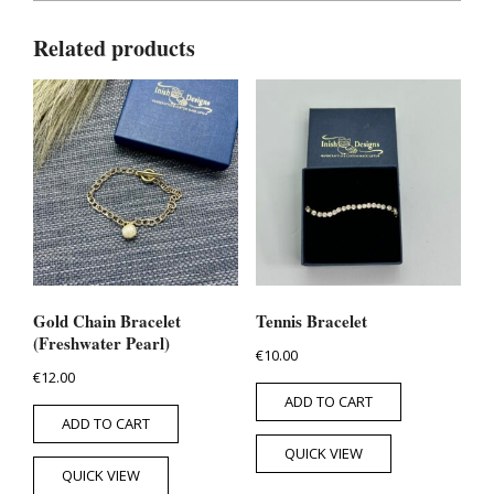
Related products
Gold Chain Bracelet
Tennis Bracelet
(Freshwater Pearl)
€
10.00
€
12.00
ADD TO CART
ADD TO CART
QUICK VIEW
QUICK VIEW