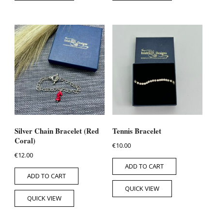
Silver Chain Bracelet (Red
Tennis Bracelet
Coral)
€
10.00
€
12.00
ADD TO CART
ADD TO CART
QUICK VIEW
QUICK VIEW